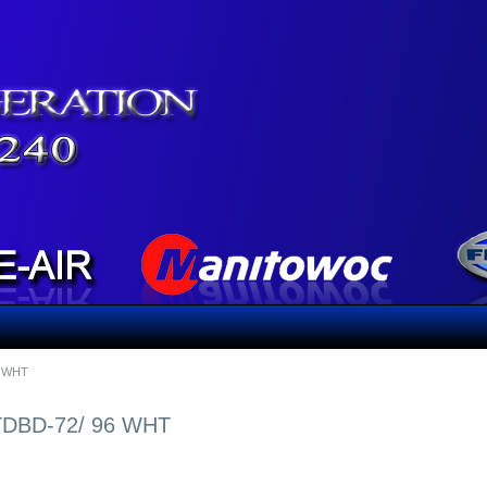
6 WHT
DBD-72/ 96 WHT