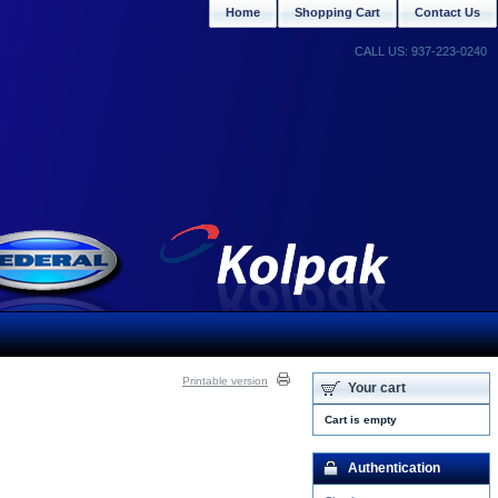
Home
Shopping Cart
Contact Us
CALL US: 937-223-0240
Printable version
Your cart
Cart is empty
Authentication