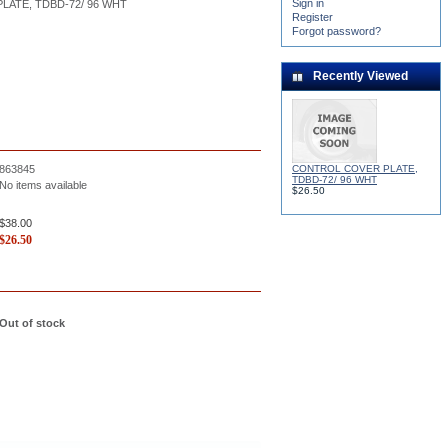
Sign in
ATE, TDBD-72/ 96 WHT
Register
Forgot password?
Recently Viewed
CONTROL COVER PLATE,
863845
TDBD-72/ 96 WHT
No items available
$26.50
$38.00
$
26.50
Out of stock