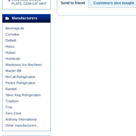
CONTROL COVER
Send to friend
Customers also bought
PLATE, GDM-07F WHT
Manufacturers
Beverage Air
Cornelius
Delfield
Hatco
Hobart
Hoshizaki
Manitowoc Ice Machines
Master-Bilt
McCall Refrigeration
Perlick Refrigeration
Randell
Silver King Refrigeration
Traulsen
True
Zero Zone
Anthony International
Other manufacturers...