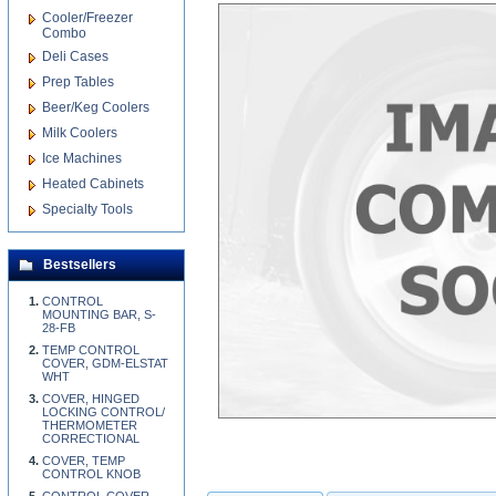
Cooler/Freezer
Combo
Deli Cases
Prep Tables
Beer/Keg Coolers
Milk Coolers
Ice Machines
Heated Cabinets
Specialty Tools
Bestsellers
CONTROL
MOUNTING BAR, S-
28-FB
TEMP CONTROL
COVER, GDM-ELSTAT
WHT
COVER, HINGED
LOCKING CONTROL/
THERMOMETER
CORRECTIONAL
COVER, TEMP
CONTROL KNOB