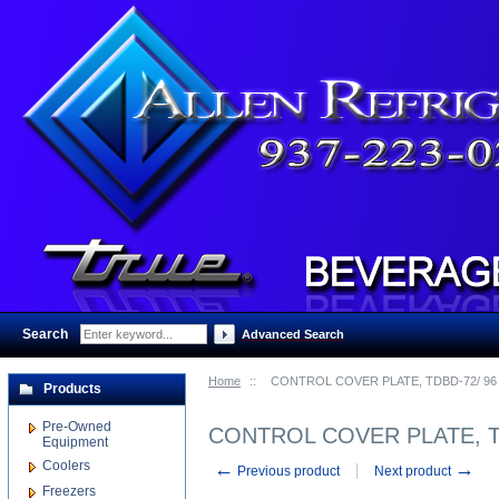
Search
:
Advanced Search
Home
::
CONTROL COVER PLATE, TDBD-72/ 9
Products
Pre-Owned
CONTROL COVER PLATE, T
Equipment
Coolers
←
→
Previous product
Next product
Freezers