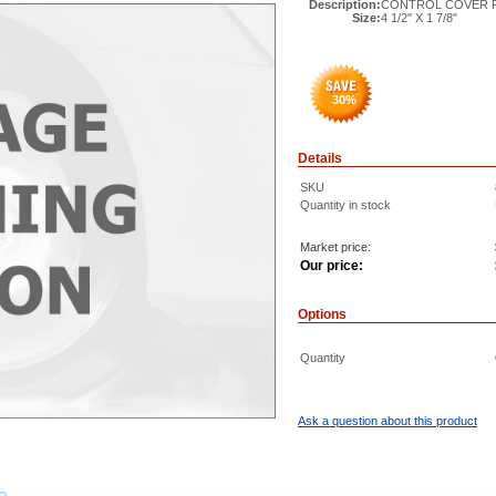
Description:
CONTROL COVER PL
Size:
4 1/2" X 1 7/8"
30
%
Details
SKU
Quantity in stock
Market price:
Our price:
Options
Quantity
Ask a question about this product