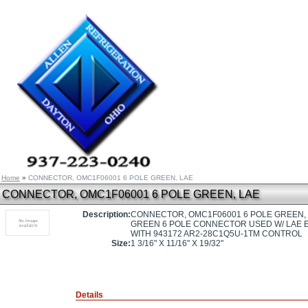
Home
»
CONNECTOR, OMC1F06001 6 POLE GREEN, LAE
CONNECTOR, OMC1F06001 6 POLE GREEN, LAE
Description:
CONNECTOR, OMC1F06001 6 POLE GREEN,
GREEN 6 POLE CONNECTOR USED W/ LAE
WITH 943172 AR2-28C1Q5U-1TM CONTROL
Size:
1 3/16" X 11/16" X 19/32"
Details