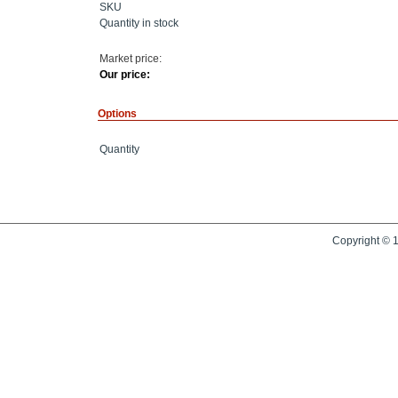
SKU
Quantity in stock
Market price:
Our price:
Options
Quantity
Copyright © 1