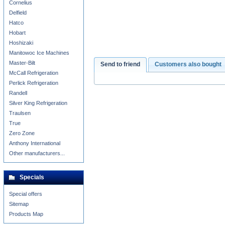
Cornelius
Delfield
Hatco
Hobart
Hoshizaki
Manitowoc Ice Machines
Master-Bilt
Send to friend
Customers also bought
McCall Refrigeration
Perlick Refrigeration
Randell
Silver King Refrigeration
Traulsen
True
Zero Zone
Anthony International
Other manufacturers...
Specials
Special offers
Sitemap
Products Map