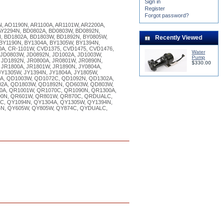
Sign in
Register
Forgot password?
N, AO1190N, AR1100A, AR1101W, AR2200A,
 AY2294N, BD0802A, BD0803W, BD0892N,
, BD1802A, BD1803W, BD1892N, BY0805W,
Recently Viewed
 BY1190N, BY1304A, BY1305W, BY1394N,
0A, CR-1101W, CVD1375, CVD1475, CVD1476,
Water
 JD0803W, JD0892N, JD1002A, JD1003W,
Pump
 JD1892N, JR0800A, JR0801W, JR0890N,
$330.00
 JR1800A, JR1801W, JR1890N, JY0804A,
JY1305W, JY1394N, JY1804A, JY1805W,
A, QD1003W, QD1072C, QD1092N, QD1302A,
2A, QD1803W, QD1892N, QD603W, QD803W,
A, QR1001W, QR1070C, QR1090N, QR1300A,
90N, QR601W, QR801W, QR870C, QRDUALC,
C, QY1094N, QY1304A, QY1305W, QY1394N,
4N, QY605W, QY805W, QY874C, QYDUALC,