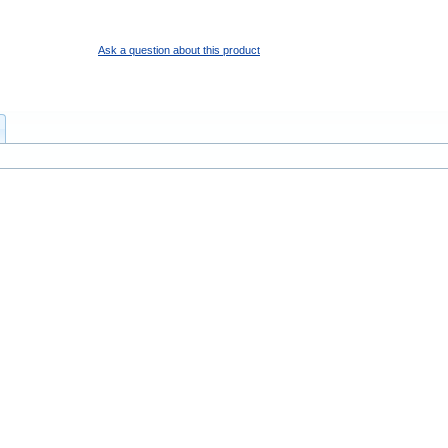
Ask a question about this product