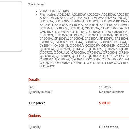
Water Pump
230V 50/60HZ 14W
Fits models: AD1102A, AD1103W, AD2202A, AD2203W, AD2290
AR2201W, AR2290N, AY1104A, AY1105W, AY2204W, AY2205W,
BD1002A, BD1003W, BD1092N, BD1302A, BD1303W, BD1392N
BY0894N, BY1004A, BY1005W, BY1094N, BY1114A, BY1115W,
BY1804A, BY1805W, BY1894N, CD-1102A, CD-1103W, CR-110
CVD1875, CVD2075, CY-1104A, CY-1105W, G-1700, JD0802A,
JD1092N, JD1302A, JD1303W, JD1392N, JD1802A, JD1803W,
JR1000A, JR1001W, JR1090N, JR1300A, JR1301W, JR1390N,
JY0805W, JY0894N, JY1004A, JY1005W, JY1094N, JY1304A, 
JY1894N, Q41894N, QD0802A, QD0803W, QD0892N, QD1002
QD1303W, QD1392N, QD1472C, QD1603W, QD1692N, QD180
QD872C, QDDUALC, QR0800A, QR0801W, QR0890N, QR1000
QR1301W, QR1390N, QR1470C, QR1800A, QR1801W, QR18
QY0804A, QY0805W, QY0894N, QY1004A, QY1005W, QY1074
QY1474C, QY1605W, QY1694N, QY1804A, QY1805W, QY189
SU1024YC
Details
SKU
1480279
Quantity in stock
No items available
Our price:
$
330.00
Options
Quantity
Out of stock