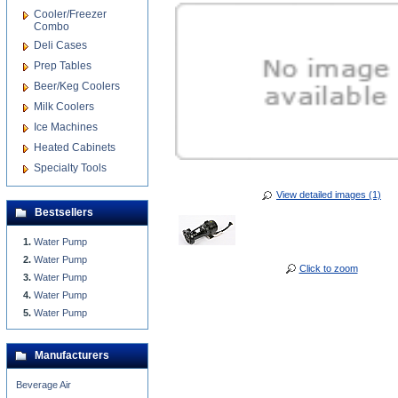
Cooler/Freezer
Combo
Deli Cases
Prep Tables
Beer/Keg Coolers
Milk Coolers
Ice Machines
Heated Cabinets
Specialty Tools
View detailed images (1)
Bestsellers
Water Pump
Water Pump
Click to zoom
Water Pump
Water Pump
Water Pump
Manufacturers
Beverage Air