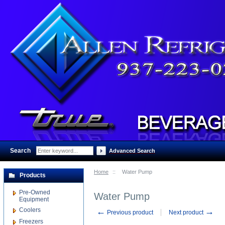
Search
:
Advanced Search
Home
::
Water Pump
Products
Pre-Owned
Water Pump
Equipment
Coolers
←
→
Previous product
Next product
Freezers