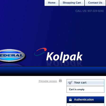
Home
Shopping Cart
Contact Us
CALL US: 937-223-0240
Printable version
Your cart
Cart is empty
Authentication