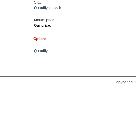
SKU
Quantity in stock
Market price:
Our price:
Options
Quantity
Copyright © 1