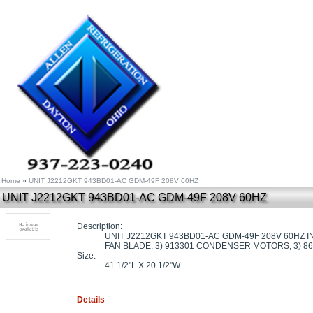
Home
»
UNIT J2212GKT 943BD01-AC GDM-49F 208V 60HZ
UNIT J2212GKT 943BD01-AC GDM-49F 208V 60HZ
Description:
UNIT J2212GKT 943BD01-AC GDM-49F 208V 60HZ 
FAN BLADE, 3) 913301 CONDENSER MOTORS, 3) 8
Size:
41 1/2"L X 20 1/2"W
Details