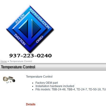
Home
»
Temperature Control
Temperature Control
Temperature Control
Factory OEM part
Installation hardware included
Fits models: TBB-24-48, TBB-4, TD-24-7, TD-50-18, T
Details