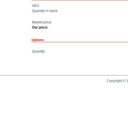
SKU
Quantity in stock
Market price:
Our price:
Options
Quantity
Copyright © 1