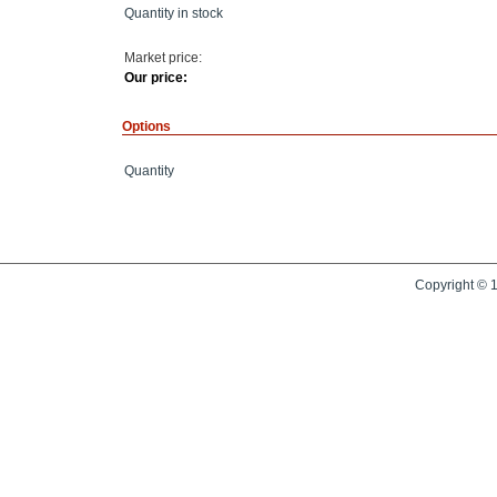
Quantity in stock
Market price:
Our price:
Options
Quantity
Copyright © 1