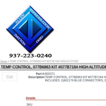
Home
»
TEMP CONTROL, 077B6863 KIT #077B7184 HIGH ALTITUDE
TEMP CONTROL, 077B6863 KIT #077B7184 HIGH ALTITUD
Part #:
800371
Description:
TEMP CONTROL, 077B6863 KIT #077B7184 H
INCLUDES: 2)802179 BLUE CONNECTORS, 
Details
SKU