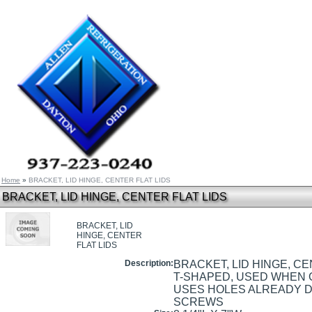
Home
»
BRACKET, LID HINGE, CENTER FLAT LIDS
BRACKET, LID HINGE, CENTER FLAT LIDS
BRACKET, LID
HINGE, CENTER
FLAT LIDS
Description:
BRACKET, LID HINGE, CE
T-SHAPED, USED WHEN 
USES HOLES ALREADY DR
SCREWS