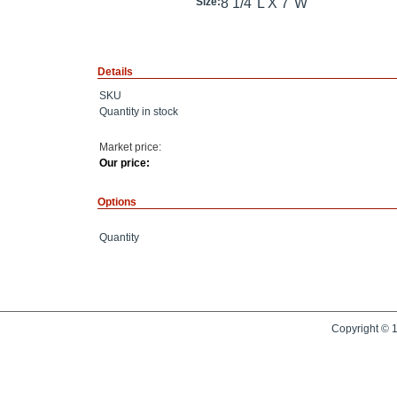
Size:
8 1/4"L X 7"W
Details
SKU
Quantity in stock
Market price:
Our price:
Options
Quantity
Copyright © 1