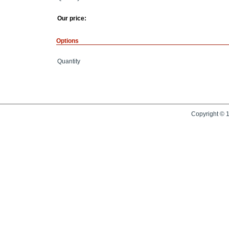
Our price:
Options
Quantity
Copyright © 1