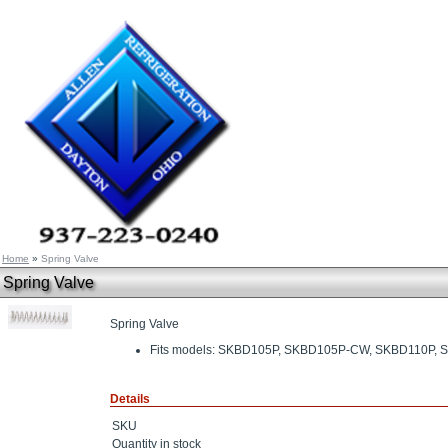
Home
»
Spring Valve
Spring Valve
Spring Valve
Fits models: SKBD105P, SKBD105P-CW, SKBD110P
Details
SKU
Quantity in stock