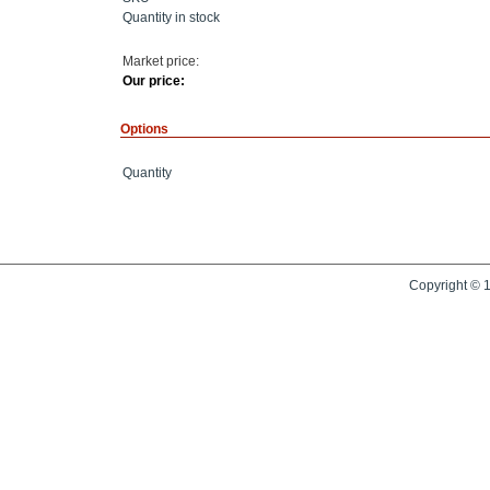
Quantity in stock
Market price:
Our price:
Options
Quantity
Copyright © 1