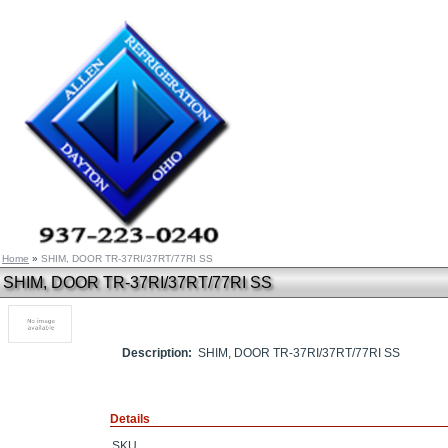
Home
»
SHIM, DOOR TR-37RI/37RT/77RI SS
SHIM, DOOR TR-37RI/37RT/77RI SS
Description:
SHIM, DOOR TR-37RI/37RT/77RI SS
Details
SKU