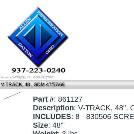
Home
»
V-TRACK, 48 , GDM-47/57/69
V-TRACK, 48 , GDM-47/57/69
Part #
: 861127
Description
: V-TRACK, 48",
INCLUDES
: 8 - 830506 SC
Size
: 48"
Weight
: 3 lbs.