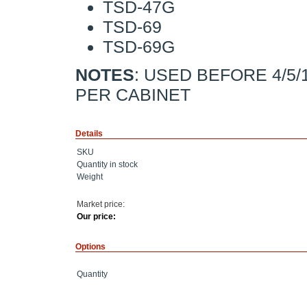
TSD-47G
TSD-69
TSD-69G
NOTES
: USED BEFORE 4/5/
PER CABINET
Details
SKU
Quantity in stock
Weight
Market price:
Our price:
Options
Quantity