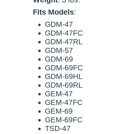
Fits Models
:
GDM-47
GDM-47FC
GDM-47RL
GDM-57
GDM-69
GDM-69FC
GDM-69HL
GDM-69RL
GEM-47
GEM-47FC
GEM-69
GEM-69FC
TSD-47