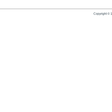
Copyright © 1