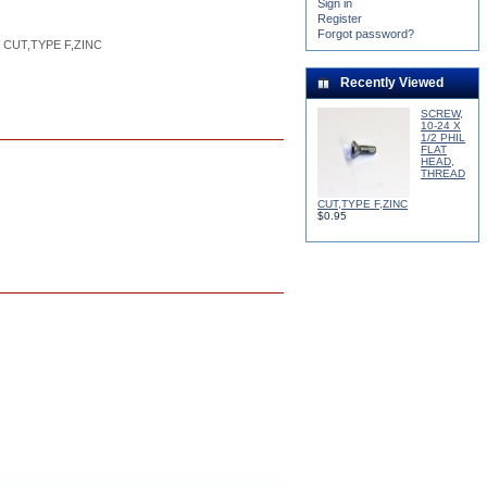
Sign in
Register
Forgot password?
5
%
 CUT,TYPE F,ZINC
Recently Viewed
SCREW,
10-24 X
1/2 PHIL
FLAT
HEAD,
THREAD
CUT,TYPE F,ZINC
$0.95