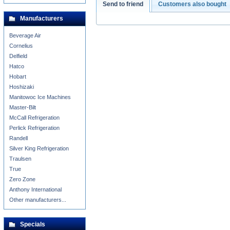
Send to friend
Customers also bought
Manufacturers
Beverage Air
Cornelius
Delfield
Hatco
Hobart
Hoshizaki
Manitowoc Ice Machines
Master-Bilt
McCall Refrigeration
Perlick Refrigeration
Randell
Silver King Refrigeration
Traulsen
True
Zero Zone
Anthony International
Other manufacturers...
Specials