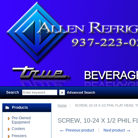
Search
:
Advanced Search
Home
::
SCREW, 10-24 X 1/2 PHIL FLAT HEAD,
Products
Pre-Owned
SCREW, 10-24 X 1/2 PHIL 
Equipment
Coolers
←
→
Previous product
Next product
Freezers