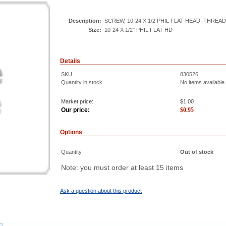
Description:
SCREW, 10-24 X 1/2 PHIL FLAT HEAD, THREAD
Size:
10-24 X 1/2" PHIL FLAT HD
Details
SKU
830526
Quantity in stock
No items available
Market price:
$1.00
Our price:
$
0.95
Options
Quantity
Out of stock
Note: you must order at least 15 items
Ask a question about this product