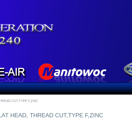
 THREAD CUT,TYPE F,ZINC
FLAT HEAD, THREAD CUT,TYPE F,ZINC