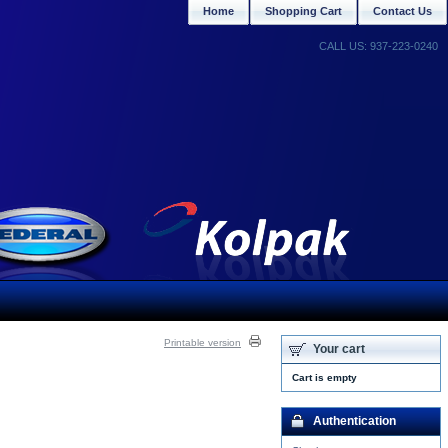
Home
Shopping Cart
Contact Us
CALL US: 937-223-0240
Printable version
Your cart
Cart is empty
Authentication