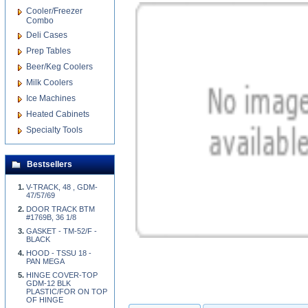
Cooler/Freezer
Combo
Deli Cases
Prep Tables
Beer/Keg Coolers
Milk Coolers
Ice Machines
Heated Cabinets
Specialty Tools
Bestsellers
V-TRACK, 48 , GDM-
47/57/69
DOOR TRACK BTM
#1769B, 36 1/8
GASKET - TM-52/F -
BLACK
HOOD - TSSU 18 -
PAN MEGA
HINGE COVER-TOP
GDM-12 BLK
PLASTIC/FOR ON TOP
OF HINGE