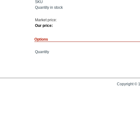
SKU
Quantity in stock
Market price:
Our price:
Options
Quantity
Copyright © 1