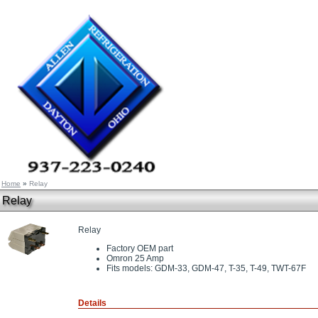
Home
»
Relay
Relay
Relay
Factory OEM part
Omron 25 Amp
Fits models: GDM-33, GDM-47, T-35, T-49, TWT-67F
Details