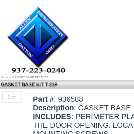
Home
»
GASKET BASE KIT T-23F
GASKET BASE KIT T-23F
Part #
: 936588
Description
: GASKET BASE 
INCLUDES
: PERIMETER PL
THE DOOR OPENING. LOCAT
MOUNTING SCREWS