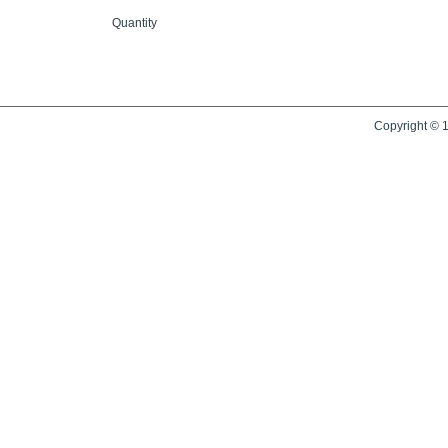
Quantity
Copyright © 1