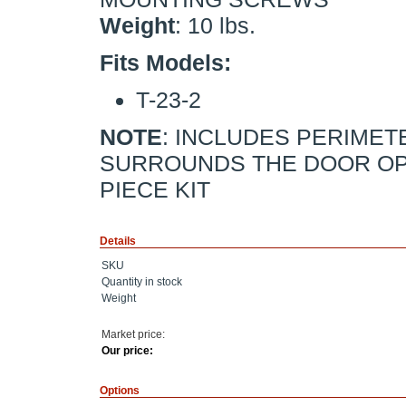
Weight
: 10 lbs.
Fits Models:
T-23-2
NOTE
: INCLUDES PERIMET
SURROUNDS THE DOOR OPE
PIECE KIT
Details
SKU
Quantity in stock
Weight
Market price:
Our price:
Options