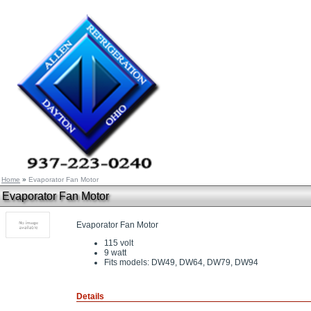
Home
»
Evaporator Fan Motor
Evaporator Fan Motor
Evaporator Fan Motor
115 volt
9 watt
Fits models: DW49, DW64, DW79, DW94
Details