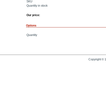
SKU
Quantity in stock
Our price:
Options
Quantity
Copyright © 1