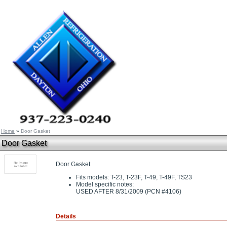
Home
»
Door Gasket
Door Gasket
Door Gasket
Fits models: T-23, T-23F, T-49, T-49F, TS23
Model specific notes:
USED AFTER 8/31/2009 (PCN #4106)
Details