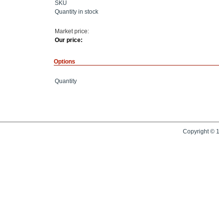
SKU
Quantity in stock
Market price:
Our price:
Options
Quantity
Copyright © 1