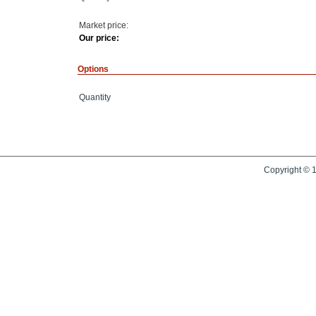
Market price:
Our price:
Options
Quantity
Copyright © 1