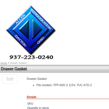
Home
»
Drawer Gasket
Drawer Gasket
Drawer Gasket
Fits models: TPP-60D-2 115V, TUC-67D-2
Details
SKU
Quantity in stock