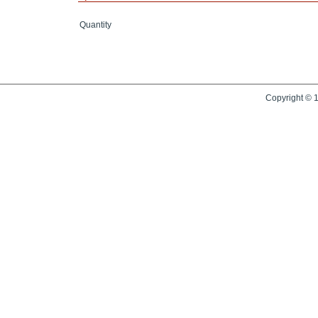
Quantity
Copyright © 1