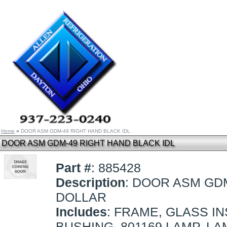
Home
»
DOOR ASM GDM-49 RIGHT HAND BLACK IDL
DOOR ASM GDM-49 RIGHT HAND BLACK IDL
Part #
: 885428
Description
: DOOR ASM GDM
DOLLAR
Includes
: FRAME, GLASS I
BUSHING, 801169 LAMP, LA