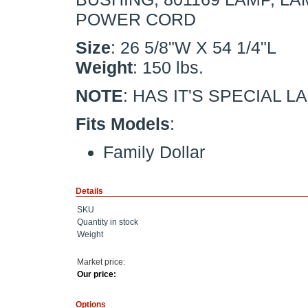
POWER CORD
Size
: 26 5/8"W X 54 1/4"L
Weight
: 150 lbs.
NOTE
: HAS IT'S SPECIAL L
Fits Models
:
Family Dollar
Details
SKU
Quantity in stock
Weight
Market price:
Our price:
Options