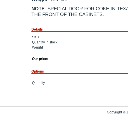
NOTE
: SPECIAL DOOR FOR COKE IN TEX
THE FRONT OF THE CABINETS.
Details
SKU
Quantity in stock
Weight
Our price:
Options
Quantity
Copyright © 1