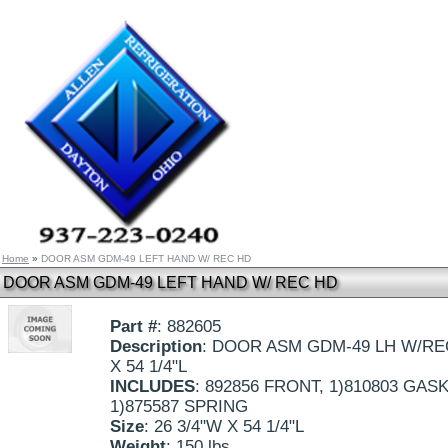
Home
»
DOOR ASM GDM-49 LEFT HAND W/ REC HD
DOOR ASM GDM-49 LEFT HAND W/ REC HD
Part #
: 882605
Description
: DOOR ASM GDM-49 LH W/RE
X 54 1/4"L
INCLUDES
: 892856 FRONT, 1)810803 GASK
1)875587 SPRING
Size
: 26 3/4"W X 54 1/4"L
Weight
: 150 lbs.