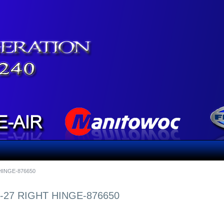
HINGE-876650
27 RIGHT HINGE-876650