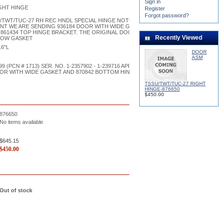
Sign in
GHT HINGE
Register
Forgot password?
/TWT/TUC-27 RH REC HNDL SPECIAL HINGE NOTCH
NT WE ARE SENDING 936184 DOOR WITH WIDE GASKET AND 870842 BOTTOM
861434 TOP HINGE BRACKET. THE ORIGINAL DOOR HAD A DIFFERENT HOLE
Recently Viewed
ROW GASKET
16"L
DOOR
ASM
99 (PCN # 1713) SER. NO. 1-2357902 - 1-239716 APPROXIMATE. WE ARE
OOR WITH WIDE GASKET AND 870842 BOTTOM HINGE BRACKET 861434 TOP
TSSU/TWT/TUC-27 RIGHT
HINGE-876650
$450.00
876650
No items available
$645.15
$
450.00
Out of stock