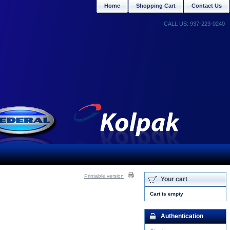
Home
Shopping Cart
Contact Us
CALL US: 937-223-0240
Printable version
Your cart
Cart is empty
Authentication