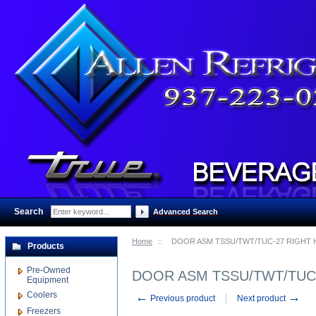
Search
:
Advanced Search
Home
::
DOOR ASM TSSU/TWT/TUC-27 RIGHT 
Products
Pre-Owned
DOOR ASM TSSU/TWT/TUC-
Equipment
Coolers
←
→
Previous product
Next product
Freezers