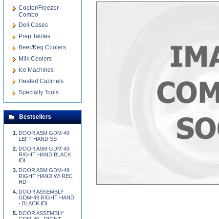
Cooler/Freezer
Combo
Deli Cases
Prep Tables
Beer/Keg Coolers
Milk Coolers
Ice Machines
Heated Cabinets
Specialty Tools
Bestsellers
DOOR ASM GDM-49
LEFT HAND SS
DOOR ASM GDM-49
RIGHT HAND BLACK
IDL
DOOR ASM GDM-49
RIGHT HAND W/ REC
HD
DOOR ASSEMBLY
GDM-49 RIGHT HAND
- BLACK IDL
DOOR ASSEMBLY