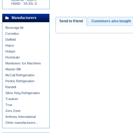
GDM-49 - RIGHT
HAND - SS IDL-S
Manufacturers
Send to friend
Customers also bought
Beverage Air
Cornelius
Delfield
Hatco
Hobart
Hoshizaki
Manitowoc Ice Machines
Master-Bilt
McCall Refrigeration
Perlick Refrigeration
Randell
Silver King Refrigeration
Traulsen
True
Zero Zone
Anthony International
Other manufacturers...