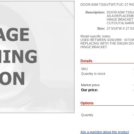
DOOR ASM TSSU/TWT/TUC-27 RI
Description:
DOOR ASM TSSU
AS A REPLACEME
HINGE BRACKET 
CUTOUT/& NAR
Size:
27 5/16"W X 27 5/
Model specific notes:
USED BETWEEN 3/26/1999 - 6/7/19
REPLACING WITH THE 936184 D
HINGE BRACKET.
Details
SKU
Quantity in stock
Market price:
Our price:
Options
Quantity
Ask a question about this product