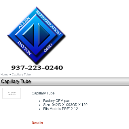
Home
»
Capillary Tube
Capillary Tube
Capillary Tube
Factory OEM part
Size .042ID X .093OD X 120
Fits Models PRF12-12
Details