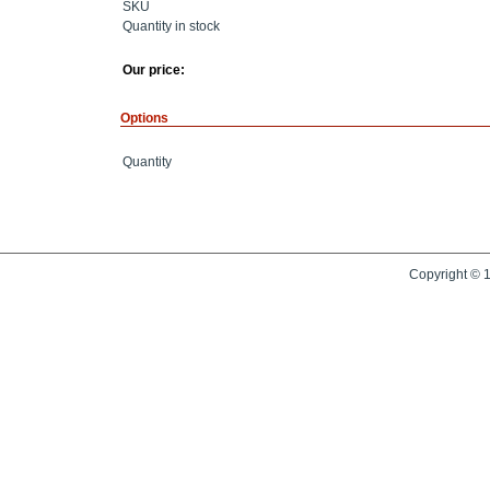
SKU
Quantity in stock
Our price:
Options
Quantity
Copyright © 1