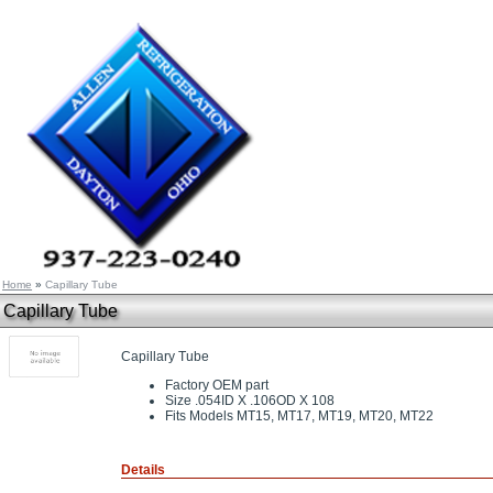
Home
»
Capillary Tube
Capillary Tube
Capillary Tube
Factory OEM part
Size .054ID X .106OD X 108
Fits Models MT15, MT17, MT19, MT20, MT22
Details