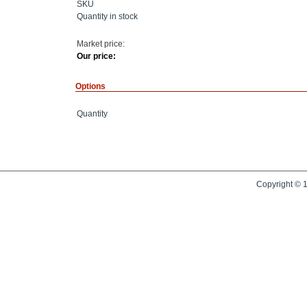
SKU
Quantity in stock
Market price:
Our price:
Options
Quantity
Copyright © 1