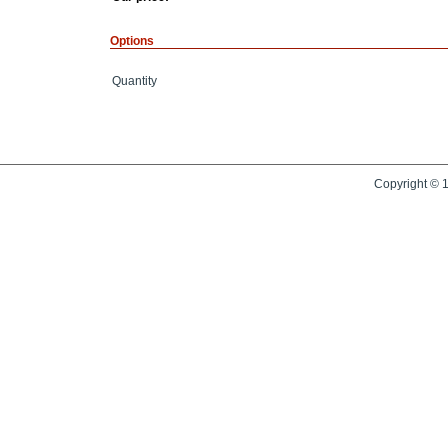
Options
Quantity
Copyright © 1