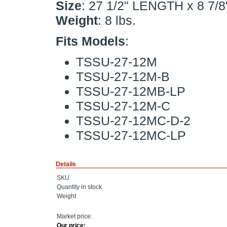
Size
: 27 1/2" LENGTH x 8 7/
Weight
: 8 lbs.
Fits Models
:
TSSU-27-12M
TSSU-27-12M-B
TSSU-27-12MB-LP
TSSU-27-12M-C
TSSU-27-12MC-D-2
TSSU-27-12MC-LP
Details
SKU
Quantity in stock
Weight
Market price:
Our price: