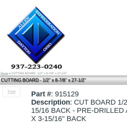
Home
»
CUTTING BOARD - 1/2" x 8-7/8" x 27-1/2"
CUTTING BOARD - 1/2" x 8-7/8" x 27-1/2"
Part #
: 915129
Description
: CUT BOARD 1/2 
15/16 BACK - PRE-DRILLED
X 3-15/16" BACK