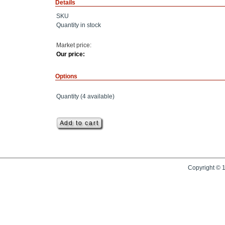
Details
SKU
Quantity in stock
Market price:
Our price:
Options
Quantity (
4
available)
Copyright © 1