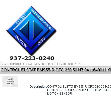
Home
»
CONTROL ELSTAT EMS55-R-OFC 230 50 HZ 0411640011 KIT
CONTROL ELSTAT EMS55-R-OFC 230 50 HZ 0411640011 K
Description:
CONTROL ELSTAT EMS55-R-OFC 230 50 HZ 0
OPTION. INCLUDES FROM SUPPLIER: 91362
MOTION SENSOR