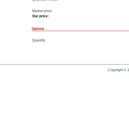
Market price:
Our price:
Options
Quantity
Copyright © 1