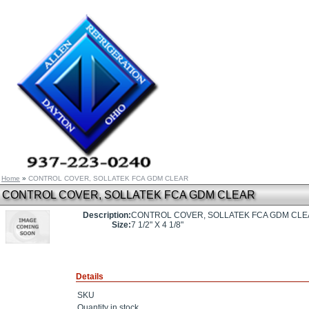
Home
»
CONTROL COVER, SOLLATEK FCA GDM CLEAR
CONTROL COVER, SOLLATEK FCA GDM CLEAR
Description:
CONTROL COVER, SOLLATEK FCA GDM CL
Size:
7 1/2" X 4 1/8"
Details
SKU
Quantity in stock