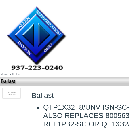
Home
»
Ballast
Ballast
Ballast
QTP1X32T8/UNV ISN-SC-
ALSO REPLACES 800563
REL1P32-SC OR QT1X32/1