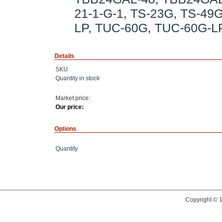
21-1-G-1, TS-23G, TS-49
LP, TUC-60G, TUC-60G-L
Details
SKU
Quantity in stock
Market price:
Our price:
Options
Quantity
Copyright © 1