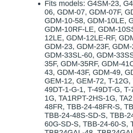
Fits models: G4SM-23, 
06, GDM-07, GDM-07F, G
GDM-10-58, GDM-10LE, 
GDM-10RF-LE, GDM-10SS
12LE, GDM-12LE-RF, GD
GDM-23, GDM-23F, GDM-
GDM-33SL-60, GDM-33SS
35F, GDM-35RF, GDM-41
43, GDM-43F, GDM-49, 
GEM-12, GEM-72, T-12G, T
49DT-1-G-1, T-49DT-G, T
1G, TA1RPT-2HS-1G, TA2
48FR, TBB-24-48FR-S, T
TBB-24-48S-SD-S, TBB-24
60G-SD-S, TBB-24-60-S, 
TBB24GAL-48, TBB24GAL-