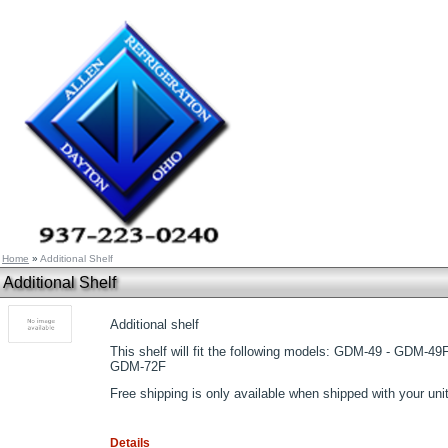
Home
»
Additional Shelf
Additional Shelf
Additional shelf
This shelf will fit the following models: GDM-49 - GDM-49
GDM-72F
Free shipping is only available when shipped with your unit
Details