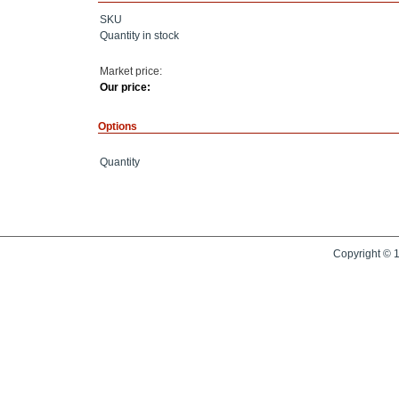
SKU
Quantity in stock
Market price:
Our price:
Options
Quantity
Copyright © 1