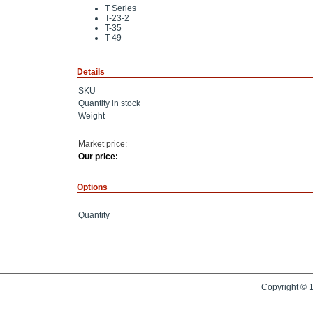
T Series
T-23-2
T-35
T-49
Details
SKU
Quantity in stock
Weight
Market price:
Our price:
Options
Quantity
Copyright © 1