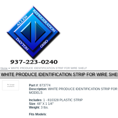
Home
»
WHITE PRODUCE IDENTIFICATION STRIP FOR WIRE SHELF
WHITE PRODUCE IDENTIFICATION STRIP FOR WIRE SHE
Part #
: 873774
Description
: WHITE PRODUCE IDENTIFICATION STRIP FOR 
MODELS
Includes
: 1 - 810328 PLASTIC STRIP
Size
: 48" X 1 1/4"
Weight
: 3 lbs.
Fits Models
: