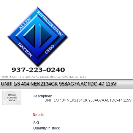
Home
»
UNIT 1/3 404 NEK2134GK 958AG7A ACTDC-47 115V
UNIT 1/3 404 NEK2134GK 958AG7A ACTDC-47 115V
Description:
UNIT 1/3 404 NEK2134GK 958AG7A ACTDC-47 115V
Details
SKU
Quantity in stock