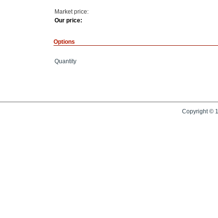
Market price:
Our price:
Options
Quantity
Copyright © 1