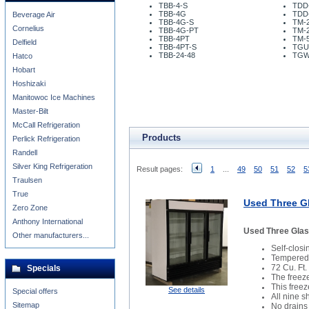
TBB-4-S
TDD
TBB-4G
TDD
Beverage Air
TBB-4G-S
TM-2
Cornelius
TBB-4G-PT
TM-
TBB-4PT
TM-5
Delfield
TBB-4PT-S
TGU
TBB-24-48
TGW
Hatco
Hobart
Hoshizaki
Manitowoc Ice Machines
Master-Bilt
McCall Refrigeration
Products
Perlick Refrigeration
Randell
Silver King Refrigeration
Result pages:
1
...
49
50
51
52
5
Traulsen
True
Used Three Gl
Zero Zone
Anthony International
Used Three Glas
Other manufacturers...
Self-clos
Tempered 
72 Cu. Ft.
Specials
The freez
This freez
See details
Special offers
All nine 
Sitemap
No drains