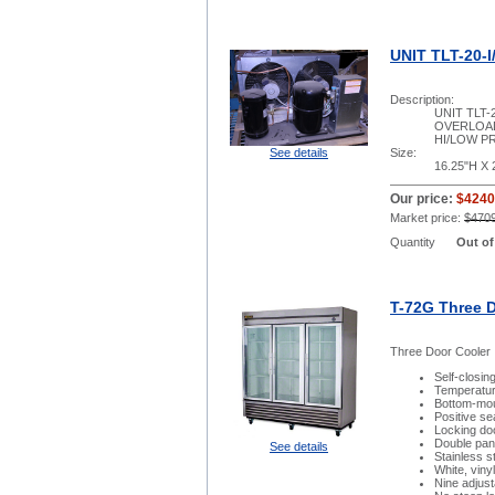
UNIT TLT-20-I
Description:
UNIT TLT-
OVERLOAD
HI/LOW P
See details
Size:
16.25"H X 
Our price:
$4240
Market price:
$470
Quantity
Out of
T-72G Three 
Three Door Cooler
Self-closin
Temperatur
Bottom-moun
Positive se
Locking do
Double pan
See details
Stainless st
White, viny
Nine adjus