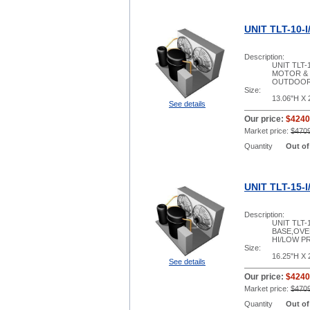
UNIT TLT-10-I
Description:
UNIT TLT-
MOTOR & 
OUTDOOR
Size:
13.06"H X 
See details
Our price:
$4240
Market price:
$470
Quantity
Out of
UNIT TLT-15-I
Description:
UNIT TLT
BASE,OVE
HI/LOW PR
Size:
16.25"H X 
See details
Our price:
$4240
Market price:
$470
Quantity
Out of