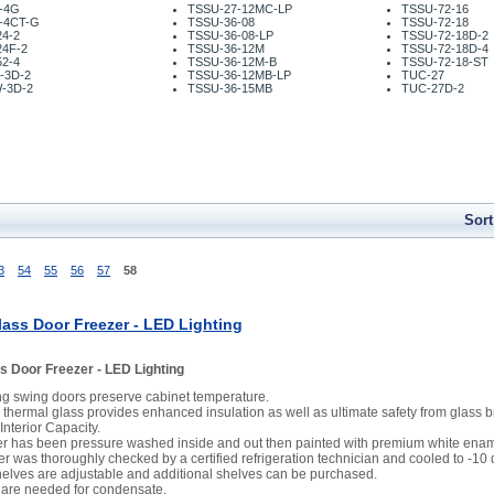
-4G
TSSU-27-12MC-LP
TSSU-72-16
-4CT-G
TSSU-36-08
TSSU-72-18
4-2
TSSU-36-08-LP
TSSU-72-18D-2
24F-2
TSSU-36-12M
TSSU-72-18D-4
2-4
TSSU-36-12M-B
TSSU-72-18-ST
-3D-2
TSSU-36-12MB-LP
TUC-27
-3D-2
TSSU-36-15MB
TUC-27D-2
Sort
3
54
55
56
57
58
ass Door Freezer - LED Lighting
s Door Freezer - LED Lighting
ing swing doors preserve cabinet temperature.
thermal glass provides enhanced insulation as well as ultimate safety from glass 
 Interior Capacity.
er has been pressure washed inside and out then painted with premium white enam
er was thoroughly checked by a certified refrigeration technician and cooled to -10
shelves are adjustable and additional shelves can be purchased.
 are needed for condensate.