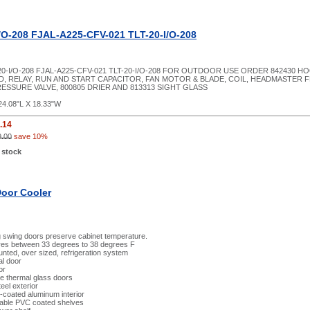
/O-208 FJAL-A225-CFV-021 TLT-20-I/O-208
20-I/O-208 FJAL-A225-CFV-021 TLT-20-I/O-208 FOR OUTDOOR USE ORDER 842430 
, RELAY, RUN AND START CAPACITOR, FAN MOTOR & BLADE, COIL, HEADMASTER 
RESSURE VALVE, 800805 DRIER AND 813313 SIGHT GLASS
24.08"L X 18.33"W
.14
9.00
save 10%
 stock
Door Cooler
g swing doors preserve cabinet temperature.
es between 33 degrees to 38 degrees F
ted, over sized, refrigeration system
al door
or
e thermal glass doors
eel exterior
l-coated aluminum interior
table PVC coated shelves