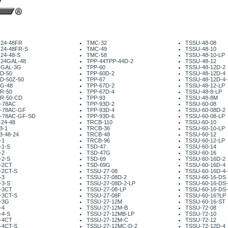
-24-48FR
TMC-32
TSSU-48-08
-24-48FR-S
TMC-49
TSSU-48-10
24-48-S
TMC-58
TSSU-48-10-LP
-24GAL-48
TPP-44TPP-44D-2
TSSU-48-12
-GAL-3G
TPP-60
TSSU-48-12D-2
D-50
TPP-60D-2
TSSU-48-12D-4
D-50Z-50
TPP-67
TSSU-48-12D-4-
G-48
TPP-67D-2
TSSU-48-12-LP
R-50
TPP-67D-4
TSSU-48-8-LP
R-50-CD
TPP-93
TSSU-48-8M
-78AC
TPP-93D-2
TSSU-60-08
-78AC-GF
TPP-93D-4
TSSU-60-08D-2
-78AC-GF-SD
TPP-93D-6
TSSU-60-08-LP
24-48
TRCB-110
TSSU-60-10
B-1
TRCB-36
TSSU-60-10-LP
B-48-24
TRCB-48
TSSU-60-12
-1
TRCB-96
TSSU-60-12-LP
-1-S
TSD-47
TSSU-60-14
-2
TSD-47G
TSSU-60-16
-2-S
TSD-69
TSSU-60-16D-2
-2CT
TSD-69G
TSSU-60-16D-4
-2CT-S
TSSU-27-08
TSSU-60-16D-4-
-3
TSSU-27-08D-2
TSSU-60-16-DS
-3-S
TSSU-27-08D-2-LP
TSSU-60-16-DS
-3CT
TSSU-27-08-LP
TSSU-60-16-DS
-3CT-S
TSSU-27-08F
TSSU-60-16?LP
-3G
TSSU-27-12M
TSSU-60-16-ST
-4
TSSU-27-12M-B
TSSU-72-08
-4-S
TSSU-27-12MB-LP
TSSU-72-10
-4CT
TSSU-27-12M-C
TSSU-72-12
-4CT-S
TSSU-27-12MC-D-2
TSSU-72-12D-4