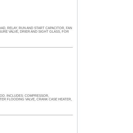
LOAD, RELAY, RUN AND START CAPACITOR, FAN
URE VALVE, DRIER AND SIGHT GLASS, FOR
HOOD. INCLUDES: COMPRESSOR,
STER FLOODING VALVE, CRANK CASE HEATER,