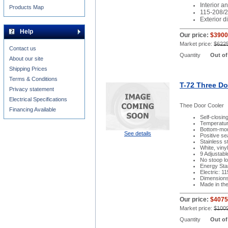
Interior an
Products Map
115-208/2
Exterior 
Help
Our price:
$3900
Market price:
$622
Contact us
Quantity
Out of
About our site
Shipping Prices
Terms & Conditions
T-72 Three Do
Privacy statement
Electrical Specifications
Thee Door Cooler
Financing Available
Self-closin
Temperatur
Bottom-moun
See details
Positive se
Stainless st
White, viny
9 Adjustab
No stoop lo
Energy Sta
Electric: 1
Dimensions:
Made in th
Our price:
$4075
Market price:
$100
Quantity
Out of