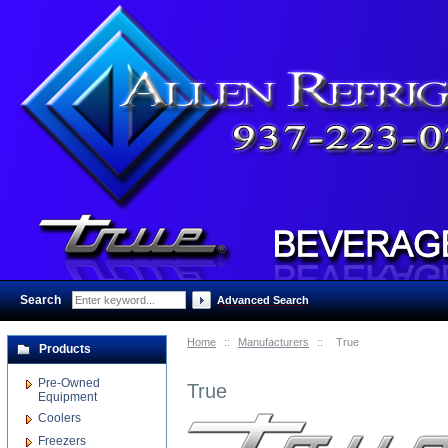
Search
:
Advanced Search
Home
::
Manufacturers
::
True
Products
Pre-Owned
True
Equipment
Coolers
Freezers