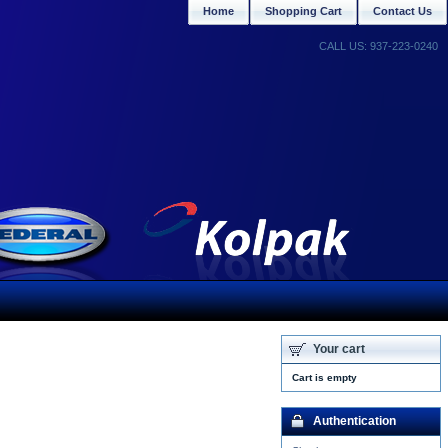
Home
Shopping Cart
Contact Us
CALL US: 937-223-0240
Your cart
Cart is empty
Authentication