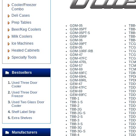
Cooler/Freezer
Combo
Deli Cases
Prep Tables
GDM-05
TBB
Beer/Keg Coolers
GDM-05PT
TBB
GDM-05PT-S
TBB-
Milk Coolers
GDM-05RF
TBB
GDM-06
TBB
Ice Machines
GDM-09PT
TCG
GEM-05
TCG
Heated Cabinets
GDM-10RF-RB
TCG
GDM-47
TCG
Specialty Tools
GDM-47FC
TCG
GDM-47RL
TCM
GDM-57
TCM
GDM-69
TCM
Bestsellers
GDM-69FC
TDB-
GDM-69HL
TPD
GDM-69RL
TPD
Used Three Door
GEM-47
TDD
Cooler
GEM-47FC
TDD
GEM-69
TDD
Used Three Door
GEM-69FC
TDD
Freezer
TBB-1
TDD
Used Two Glass Door
TBB-1-S
TDD
Cooler
TBB-2
TDD
TBB-2G
TDD
Shelf Label Strip
TBB-2G-S
TDD
TBB-2-S
TDD
Extra Shelves
TBB-3
TDD
TBB-3-S
TDD
TBB-3G
TDD
TBB-3G-S
TDD
Manufacturers
TBB-4
TDD