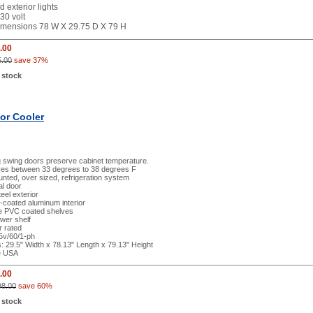
d exterior lights
30 volt
dimensions 78 W X 29.75 D X 79 H
.00
5.00
save 37%
 stock
or Cooler
g swing doors preserve cabinet temperature.
es between 33 degrees to 38 degrees F
ted, over sized, refrigeration system
al door
eel exterior
l-coated aluminum interior
le PVC coated shelves
wer shelf
r rated
15v/60/1-ph
 29.5" Width x 78.13" Length x 79.13" Height
e USA
.00
98.00
save 60%
 stock