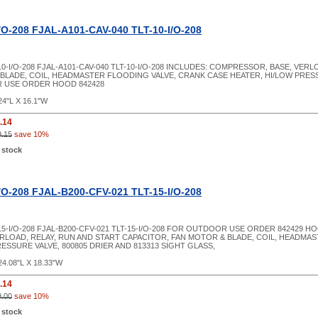
/O-208 FJAL-A101-CAV-040 TLT-10-I/O-208
10-I/O-208 FJAL-A101-CAV-040 TLT-10-I/O-208 INCLUDES: COMPRESSOR, BASE, VER
BLADE, COIL, HEADMASTER FLOODING VALVE, CRANK CASE HEATER, HI/LOW PRESS
 USE ORDER HOOD 842428
24"L X 16.1"W
.14
9.15
save 10%
 stock
/O-208 FJAL-B200-CFV-021 TLT-15-I/O-208
-15-I/O-208 FJAL-B200-CFV-021 TLT-15-I/O-208 FOR OUTDOOR USE ORDER 842429 
RLOAD, RELAY, RUN AND START CAPACITOR, FAN MOTOR & BLADE, COIL, HEADMA
ESSURE VALVE, 800805 DRIER AND 813313 SIGHT GLASS,
24.08"L X 18.33"W
.14
9.00
save 10%
 stock