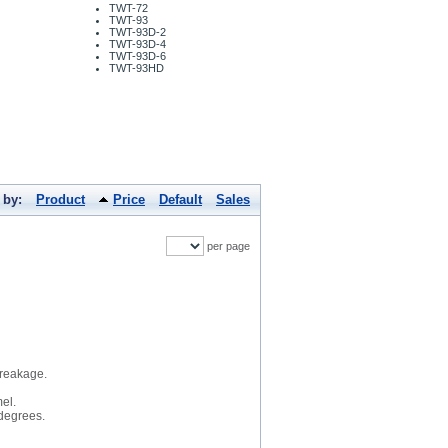
TWT-72
TWT-93
TWT-93D-2
TWT-93D-4
TWT-93D-6
TWT-93HD
 by:
Product
Price
Default
Sales
per page
breakage.
el.
 degrees.