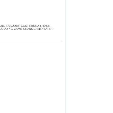
HOOD. INCLUDES: COMPRESSOR, BASE,
FLOODING VALVE, CRANK CASE HEATER,