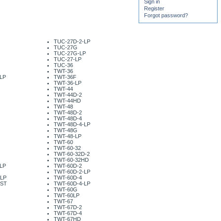
Sign in
Register
Forgot password?
TUC-27D-2-LP
TUC-27G
TUC-27G-LP
TUC-27-LP
TUC-36
TWT-36
LP
TWT-36F
TWT-36-LP
TWT-44
TWT-44D-2
TWT-44HD
TWT-48
TWT-48D-2
TWT-48D-4
TWT-48D-4-LP
TWT-48G
TWT-48-LP
TWT-60
TWT-60-32
TWT-60-32D-2
TWT-60-32HD
LP
TWT-60D-2
TWT-60D-2-LP
-LP
TWT-60D-4
-ST
TWT-60D-4-LP
TWT-60G
TWT-60LP
TWT-67
TWT-67D-2
TWT-67D-4
TWT-67HD