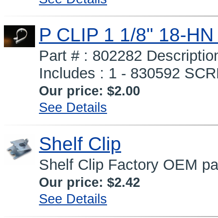
P CLIP 1 1/8" 18-H
Part # : 802282 Descripti
Includes : 1 - 830592 SCRE
Our price:
$2.00
See Details
Shelf Clip
Shelf Clip Factory OEM pa
Our price:
$2.42
See Details