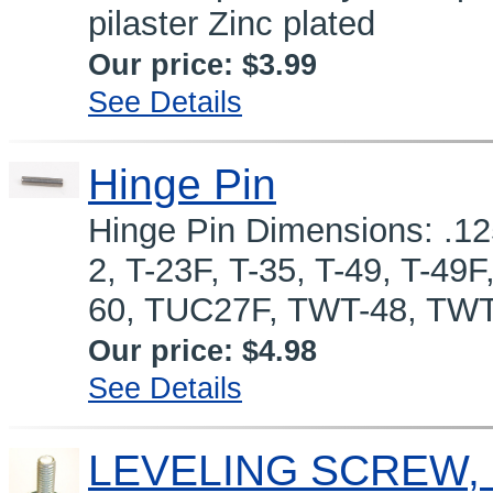
pilaster Zinc plated
Our price:
$3.99
See Details
Hinge Pin
Hinge Pin Dimensions: .125
2, T-23F, T-35, T-49, T-4
60, TUC27F, TWT-48, TWT
Our price:
$4.98
See Details
LEVELING SCREW, 1