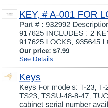
KEY, # A-001 FOR 
Part # : 932992 Descript
917625 INCLUDES : 2 KE
917625 LOCKS, 935645 LO
Our price:
$7.99
See Details
Keys
Keys For models: T-23, T-2
TS23, TSSU-48-8-47, TUC
cabinet serial number avai