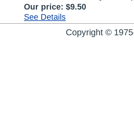
Our price:
$9.50
See Details
Copyright © 1975-