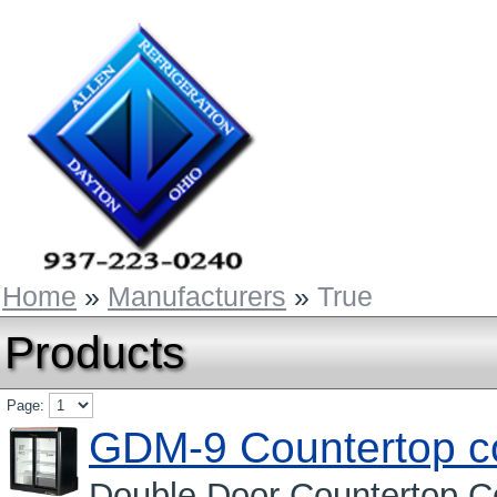
Home
»
Manufacturers
»
True
Products
Page:
GDM-9 Countertop c
Double Door Countertop Co