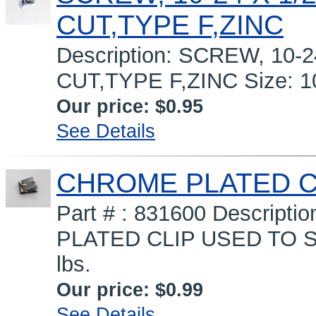
CUT,TYPE F,ZINC
Description: SCREW, 10-
CUT,TYPE F,ZINC Size: 10
Our price:
$0.95
See Details
CHROME PLATED C
Part # : 831600 Descrip
PLATED CLIP USED TO S
lbs.
Our price:
$0.99
See Details