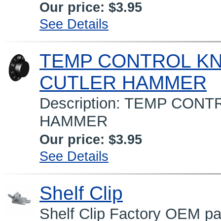
Our price:
$3.95
See Details
TEMP CONTROL K
CUTLER HAMMER
Description: TEMP CO
HAMMER
Our price:
$3.95
See Details
Shelf Clip
Shelf Clip Factory OEM par