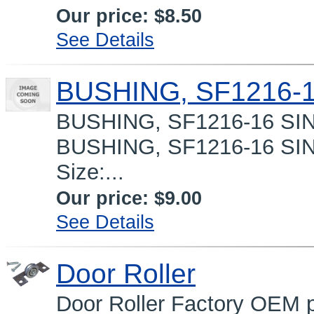
Our price:
$8.50
See Details
BUSHING, SF1216-
BUSHING, SF1216-16 SI
BUSHING, SF1216-16 SI
Size:...
Our price:
$9.00
See Details
Door Roller
Door Roller Factory OEM p