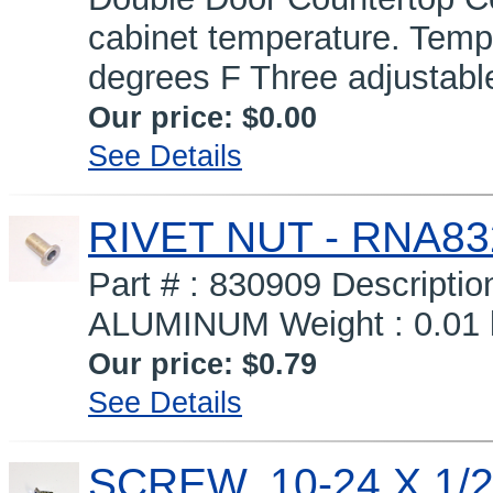
cabinet temperature. Temp
degrees F Three adjustabl
Our price:
$0.00
See Details
RIVET NUT - RNA83
Part # : 830909 Descripti
ALUMINUM Weight : 0.01 l
Our price:
$0.79
See Details
SCREW, 10-24 X 1/