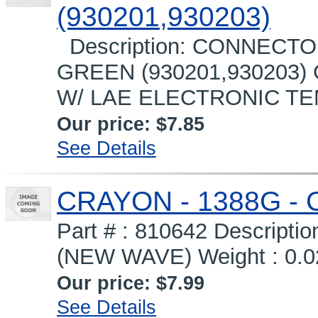
(930201,930203)
Description: CONNECTO
GREEN (930201,930203
W/ LAE ELECTRONIC T
Our price:
$7.85
See Details
CRAYON - 1388G -
Part # : 810642 Descrip
(NEW WAVE) Weight : 0.02
Our price:
$7.99
See Details