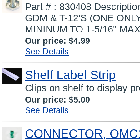
Part # : 830408 Descript
GDM & T-12'S (ONE ONLY
MININUM TO 1-5/16" MAX
Our price:
$4.99
See Details
Shelf Label Strip
Clips on shelf to display p
Our price:
$5.00
See Details
CONNECTOR, OMC1