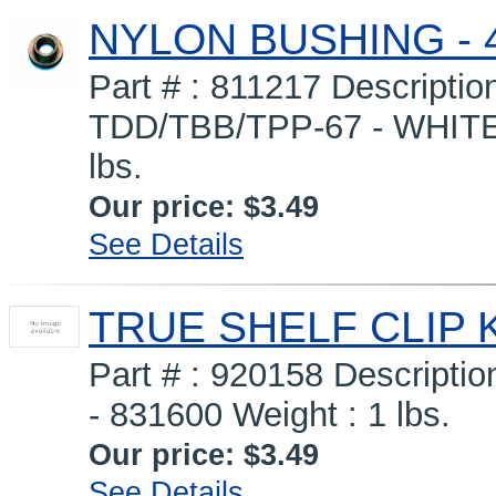
NYLON BUSHING - 
Part # : 811217 Descript
TDD/TBB/TPP-67 - WHIT
lbs.
Our price:
$3.49
See Details
TRUE SHELF CLIP K
Part # : 920158 Descripti
- 831600 Weight : 1 lbs.
Our price:
$3.49
See Details