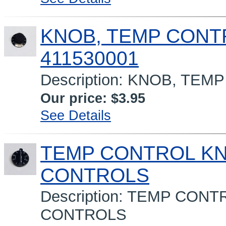
KNOB, TEMP CONT
411530001
Description: KNOB, TE
Our price:
$3.95
See Details
TEMP CONTROL K
CONTROLS
Description: TEMP CO
CONTROLS