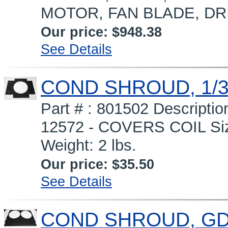
MOTOR, FAN BLADE, DR
Our price:
$948.38
See Details
COND SHROUD, 1/3
Part # : 801502 Descript
12572 - COVERS COIL Siz
Weight: 2 lbs.
Our price:
$35.50
See Details
COND SHROUD, GDM