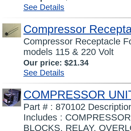
See Details
Compressor Recepta
Compressor Receptacle Fo
models 115 & 220 Volt
Our price:
$21.34
See Details
COMPRESSOR UNIT 
Part # : 870102 Descript
Includes : COMPRESSO
BLOCKS, RELAY, OVERL