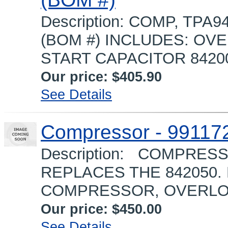
Description: COMP, TPA9
(BOM #) INCLUDES: OVE
START CAPACITOR 8420
Our price:
$405.90
See Details
Compressor - 99117
Description: COMPRESS
REPLACES THE 842050.
COMPRESSOR, OVERLOAD
Our price:
$450.00
See Details