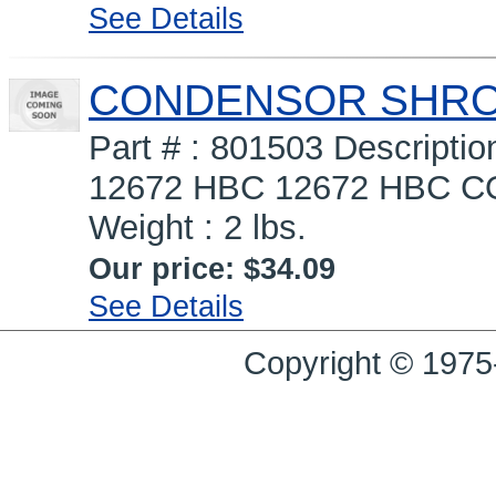
See Details
CONDENSOR SHROUD
Part # : 801503 Descrip
12672 HBC 12672 HBC COV
Weight : 2 lbs.
Our price:
$34.09
See Details
Copyright © 1975-