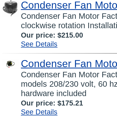
Condenser Fan Moto
Condenser Fan Motor Facto
clockwise rotation Installa
Our price:
$215.00
See Details
Condenser Fan Moto
Condenser Fan Motor Fact
models 208/230 volt, 60 hz,
hardware included
Our price:
$175.21
See Details