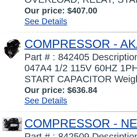
Our price:
$407.00
See Details
COMPRESSOR - AK
Part # : 842405 Descrip
047A4 1/2 115V 60HZ 1P
START CAPACITOR Weight 
Our price:
$636.84
See Details
COMPRESSOR - NEK
Part # : 842509 Descript