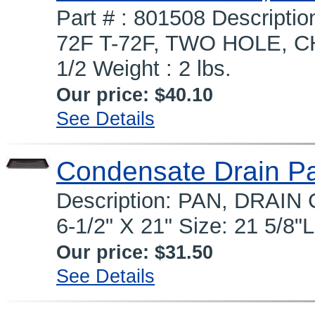
Part # : 801508 Descrip
72F T-72F, TWO HOLE, CHI
1/2 Weight : 2 lbs.
Our price:
$40.10
See Details
Condensate Drain P
Description: PAN, DRAIN
6-1/2" X 21" Size: 21 5/8
Our price:
$31.50
See Details