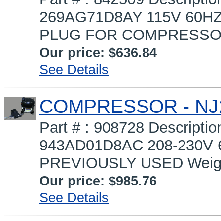
269AG71D8AY 115V 60HZ
PLUG FOR COMPRESSOR 
Our price:
$636.84
See Details
COMPRESSOR - NJ
Part # : 908728 Descrip
943AD01D8AC 208-230V 
PREVIOUSLY USED Weight
Our price:
$985.76
See Details