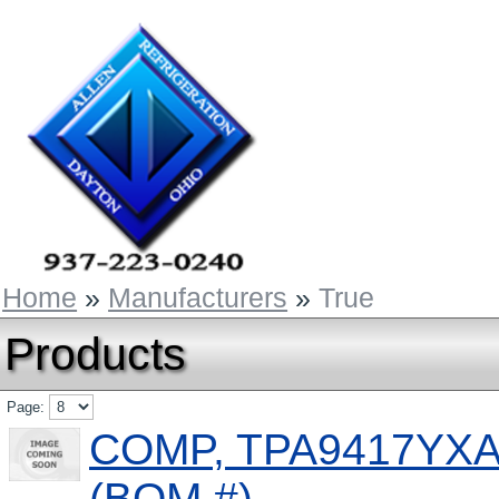
Home
»
Manufacturers
»
True
Products
Page:
COMP, TPA9417YXA,
(BOM #)