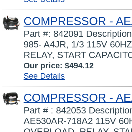
COMPRESSOR - AEA
Part #: 842091 Descript
985- A4JR, 1/3 115V 60H
RELAY, START CAPACITOR 
Our price:
$494.12
See Details
COMPRESSOR - AEA
Part # : 842053 Descri
AE530AR-718A2 115V 60HZ
OVERLOAD, RELAY, START