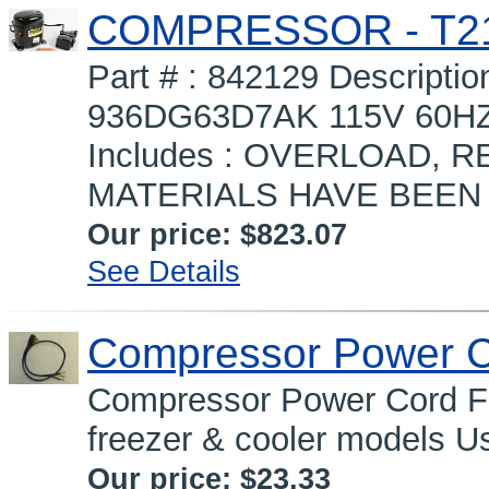
COMPRESSOR - T2
Part # : 842129 Descrip
936DG63D7AK 115V 60
Includes : OVERLOAD, R
MATERIALS HAVE BEEN 
Our price:
$823.07
See Details
Compressor Power 
Compressor Power Cord Fa
freezer & cooler models Us
Our price:
$23.33