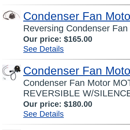
Condenser Fan Moto
Reversing Condenser Fan 
Our price:
$165.00
See Details
Condenser Fan Moto
Condenser Fan Motor 
REVERSIBLE W/SILENCE
Our price:
$180.00
See Details