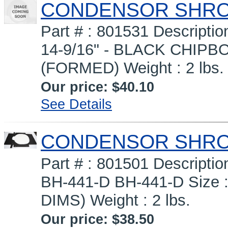
CONDENSOR SHR
Part # : 801531 Descrip
14-9/16" - BLACK CHIPBOA
(FORMED) Weight : 2 lbs.
Our price:
$40.10
See Details
CONDENSOR SHROUD
Part # : 801501 Descrip
BH-441-D BH-441-D Size :
DIMS) Weight : 2 lbs.
Our price:
$38.50