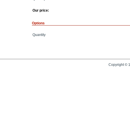
Our price:
Options
Quantity
Copyright © 1