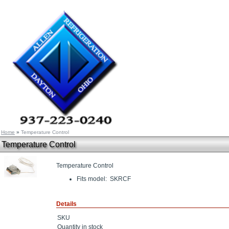
Home
»
Temperature Control
Temperature Control
Temperature Control
Fits model: SKRCF
Details
SKU
Quantity in stock