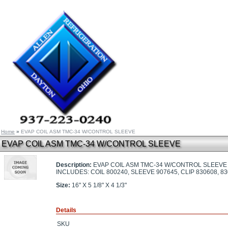
Home
»
EVAP COIL ASM TMC-34 W/CONTROL SLEEVE
EVAP COIL ASM TMC-34 W/CONTROL SLEEVE
Description:
EVAP COIL ASM TMC-34 W/CONTROL SLEEVE
INCLUDES: COIL 800240, SLEEVE 907645, CLIP 830608, 
Size:
16" X 5 1/8" X 4 1/3"
Details
SKU