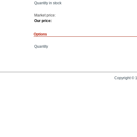
Quantity in stock
Market price:
Our price:
Options
Quantity
Copyright © 1