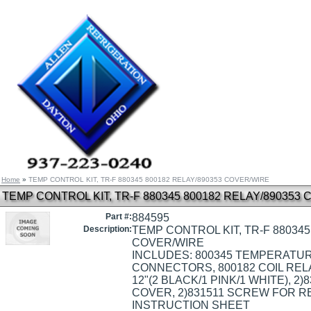
Home
»
TEMP CONTROL KIT, TR-F 880345 800182 RELAY/890353 COVER/WIRE
TEMP CONTROL KIT, TR-F 880345 800182 RELAY/890353
Part #:
884595
Description:
TEMP CONTROL KIT, TR-F 880345
COVER/WIRE
INCLUDES: 800345 TEMPERATUR
CONNECTORS, 800182 COIL RELA
12"(2 BLACK/1 PINK/1 WHITE), 
COVER, 2)831511 SCREW FOR RE
INSTRUCTION SHEET