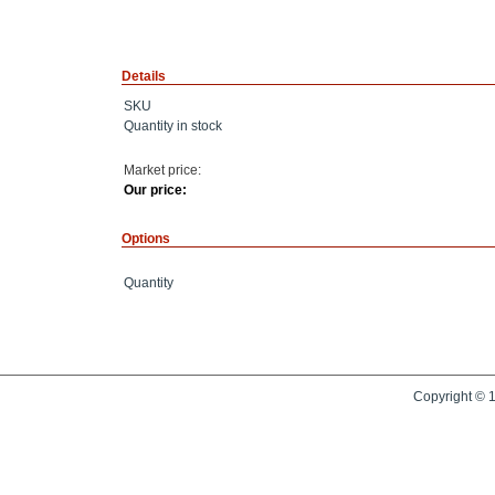
Details
SKU
Quantity in stock
Market price:
Our price:
Options
Quantity
Copyright © 1