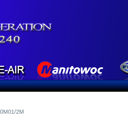
20M01/2M