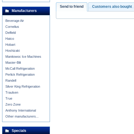
Send to friend
Customers also bought
Manufacturers
Beverage Air
Cornelius
Delfield
Hatco
Hobart
Hoshizaki
Manitowoc Ice Machines
Master-Bilt
McCall Refrigeration
Perlick Refrigeration
Randell
Silver King Refrigeration
Traulsen
True
Zero Zone
Anthony International
Other manufacturers...
Specials