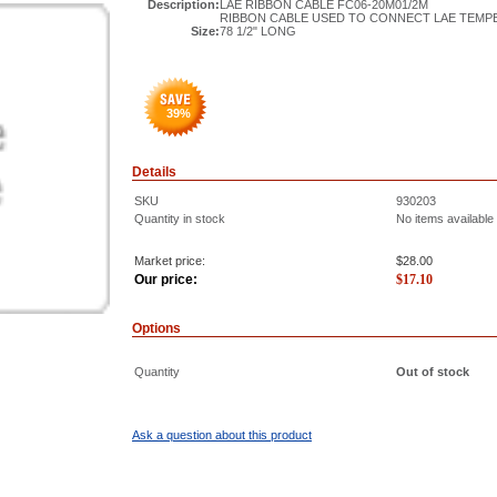
Description:
LAE RIBBON CABLE FC06-20M01/2M
RIBBON CABLE USED TO CONNECT LAE TEMP
Size:
78 1/2" LONG
39
%
Details
SKU
930203
Quantity in stock
No items available
Market price:
$28.00
Our price:
$
17.10
Options
Quantity
Out of stock
Ask a question about this product