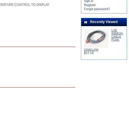
Sign in
ERATURE CONTROL TO DISPLAY
Register
Forgot password?
Recently Viewed
LAE
RIBBON
CABLE
FC06-
20M01/2M
$17.10