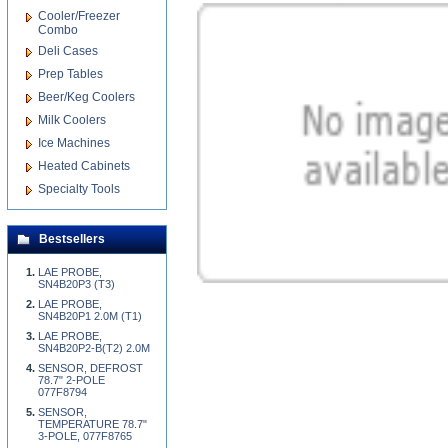
Cooler/Freezer
Combo
Deli Cases
Prep Tables
Beer/Keg Coolers
Milk Coolers
Ice Machines
Heated Cabinets
Specialty Tools
Bestsellers
LAE PROBE,
SN4B20P3 (T3)
LAE PROBE,
SN4B20P1 2.0M (T1)
LAE PROBE,
SN4B20P2-B(T2) 2.0M
SENSOR, DEFROST
78.7" 2-POLE
077F8794
SENSOR,
TEMPERATURE 78.7"
3-POLE, 077F8765