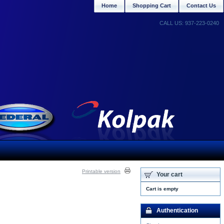
Home
Shopping Cart
Contact Us
CALL US: 937-223-0240
Printable version
Your cart
Cart is empty
Authentication