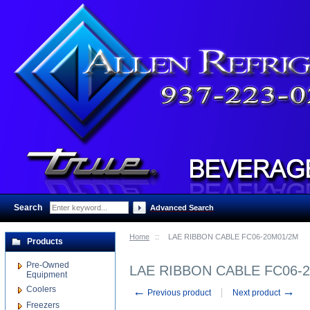
Search
:
Advanced Search
Home
::
LAE RIBBON CABLE FC06-20M01/2M
Products
Pre-Owned
LAE RIBBON CABLE FC06-
Equipment
Coolers
←
→
Previous product
Next product
Freezers