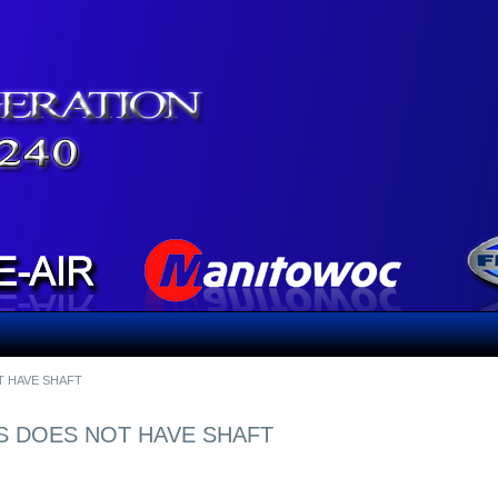
T HAVE SHAFT
'S DOES NOT HAVE SHAFT