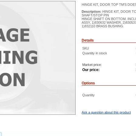
HINGE KIT, DOOR TOP TM'S DOE
Description:
HINGE KIT, DOOR T
SHAFT/STOP PIN
HINGE SHAFT ON BOTTOM. INCLU
ASSY, 1)830632 WASHER, 2)8305
1)832110 BRASS BUSHING.
Details
SKU
Quantity in stock
Market price:
Our price:
Options
Quantity
Ask a question about this product