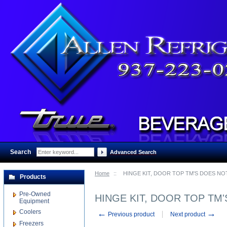
Search
:
Advanced Search
Home
::
HINGE KIT, DOOR TOP TM'S DOES NO
Products
Pre-Owned
HINGE KIT, DOOR TOP TM
Equipment
Coolers
←
→
Previous product
Next product
Freezers