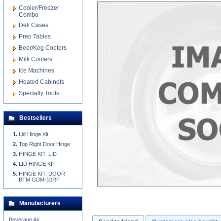
Cooler/Freezer
Combo
Deli Cases
Prep Tables
Beer/Keg Coolers
Milk Coolers
Ice Machines
Heated Cabinets
Specialty Tools
Bestsellers
Lid Hinge Kit
Top Right Door Hinge
HINGE KIT, LID
LID HINGE KIT
HINGE KIT, DOOR
BTM GDM-10RF
Manufacturers
Beverage Air