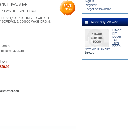
Sign in
S NOT HAVE SHAFT
Register
Forgot password?
31
%
OP TM'S DOES NOT HAVE
DES: 1)931093 HINGE BRACKET
37 SCREWS, 2)830906 WASHERS, &
Recently Viewed
HINGE
KIT,
DOOR
TOP
TM'S
870882
DOES
NOT HAVE SHAFT
No items available
$50.00
$72.12
$
50.00
Out of stock