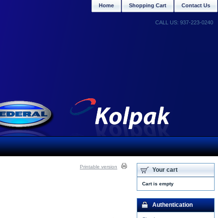
Home
Shopping Cart
Contact Us
CALL US: 937-223-0240
Printable version
Your cart
Cart is empty
Authentication