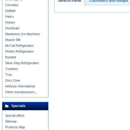
Send to friend
Customers also bought
Cornelius
Delfield
Hatco
Hobart
Hoshizaki
Manitowoc Ice Machines
Master-Bilt
McCall Refrigeration
Perlick Refrigeration
Randell
Silver King Refrigeration
Traulsen
True
Zero Zone
Anthony International
Other manufacturers...
Specials
Special offers
Sitemap
Products Map