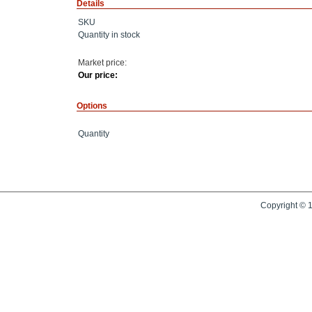
Details
SKU
Quantity in stock
Market price:
Our price:
Options
Quantity
Copyright © 1