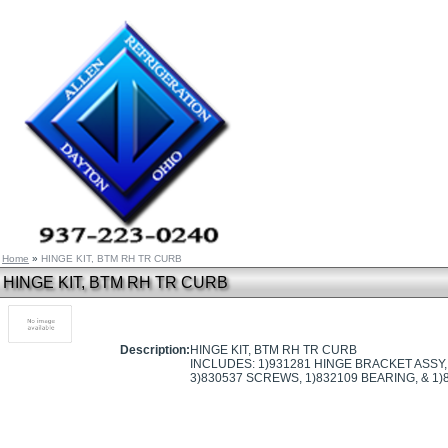
Home
»
HINGE KIT, BTM RH TR CURB
HINGE KIT, BTM RH TR CURB
Description:
HINGE KIT, BTM RH TR CURB
INCLUDES: 1)931281 HINGE BRACKET ASSY, 
3)830537 SCREWS, 1)832109 BEARING, & 1)