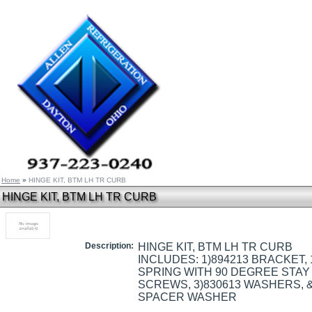
Home
»
HINGE KIT, BTM LH TR CURB
HINGE KIT, BTM LH TR CURB
Description:
HINGE KIT, BTM LH TR CURB
INCLUDES: 1)894213 BRACKET,
SPRING WITH 90 DEGREE STAY 
SCREWS, 3)830613 WASHERS, &
SPACER WASHER