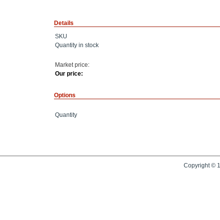
Details
SKU
Quantity in stock
Market price:
Our price:
Options
Quantity
Copyright © 1