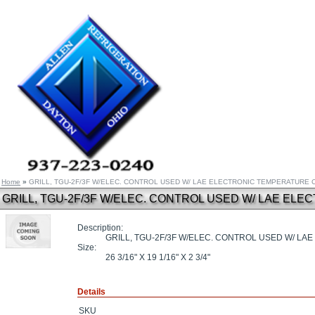
Home
»
GRILL, TGU-2F/3F W/ELEC. CONTROL USED W/ LAE ELECTRONIC TEMPERATURE
GRILL, TGU-2F/3F W/ELEC. CONTROL USED W/ LAE E
Description:
GRILL, TGU-2F/3F W/ELEC. CONTROL USED W/ L
Size:
26 3/16" X 19 1/16" X 2 3/4"
Details
SKU