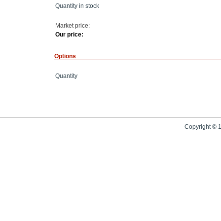
Quantity in stock
Market price:
Our price:
Options
Quantity
Copyright © 1