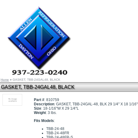
Home
»
GASKET, TBB-24GAL48, BLACK
GASKET, TBB-24GAL48, BLACK
Part #
: 810759
Description
: GASKET, TBB-24GAL-48, BLK 29 1/4" X 18 1/16
Size
: 18-1/16"W X 29 1/4"L
Weight
: 3 lbs.
Fits Models
:
TBB-24-48
TBB-24-48FR
TBB-24-48FR-S