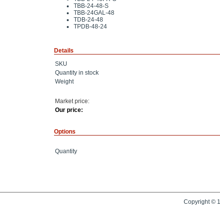
TBB-24-48-S
TBB-24GAL-48
TDB-24-48
TPDB-48-24
Details
SKU
Quantity in stock
Weight
Market price:
Our price:
Options
Quantity
Copyright © 1