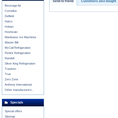
Send to friend
Customers also bought
Beverage Air
Cornelius
Delfield
Hatco
Hobart
Hoshizaki
Manitowoc Ice Machines
Master-Bilt
McCall Refrigeration
Perlick Refrigeration
Randell
Silver King Refrigeration
Traulsen
True
Zero Zone
Anthony International
Other manufacturers...
Specials
Special offers
Sitemap