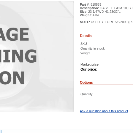
Part #
: 810883
Description
: GASKET, GDM-10, BLK
Size
: 23 1/4"W X 41 23/32"L
Weight
: 4 lbs.
NOTE
: USED BEFORE 5/8/2009 (P
Details
SKU
Quantity in stock
Weight
Market price:
Our price:
Options
Quantity
Ask a question about this product