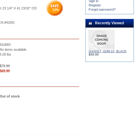
Sign in
Register
 23 1/4" X 41 23/32" OD
Forgot password?
13
%
CN #4200)
Recently Viewed
810883
No items available
GASKET, GDM-10, BLACK
5.00
lbs
$69.99
$79.99
$
69.99
Out of stock