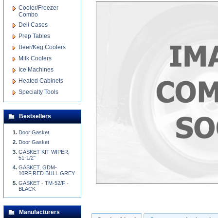
Cooler/Freezer
Combo
Deli Cases
Prep Tables
Beer/Keg Coolers
Milk Coolers
Ice Machines
Heated Cabinets
Specialty Tools
Bestsellers
Door Gasket
Door Gasket
GASKET KIT WIPER,
51-1/2"
GASKET, GDM-
10RF,RED BULL GREY
GASKET - TM-52/F -
BLACK
Manufacturers