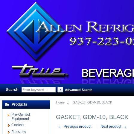
Search
:
Advanced Search
Home
::
GASKET, GDM-10, BLACK
Products
Pre-Owned
GASKET, GDM-10, BLACK
Equipment
Coolers
←
→
Previous product
Next product
Freezers