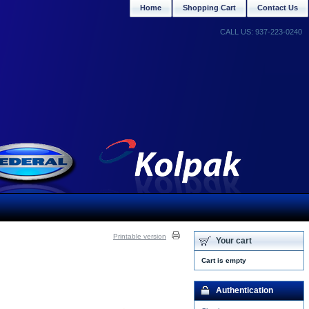
Home
Shopping Cart
Contact Us
CALL US: 937-223-0240
Printable version
Your cart
Cart is empty
Authentication