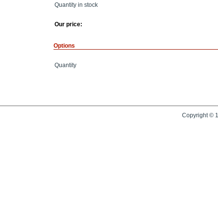
Quantity in stock
Our price:
Options
Quantity
Copyright © 1