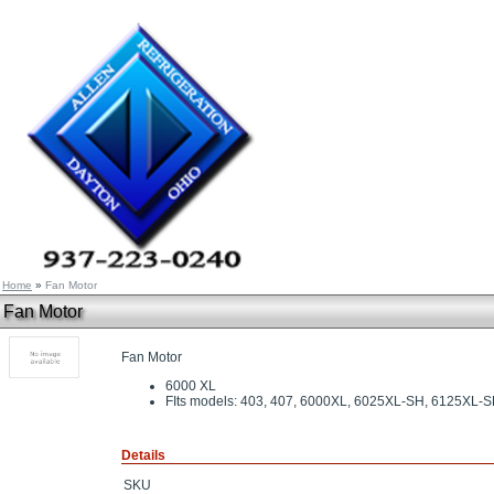
Home
»
Fan Motor
Fan Motor
Fan Motor
6000 XL
FIts models: 403, 407, 6000XL, 6025XL-SH, 6125XL
Details
SKU