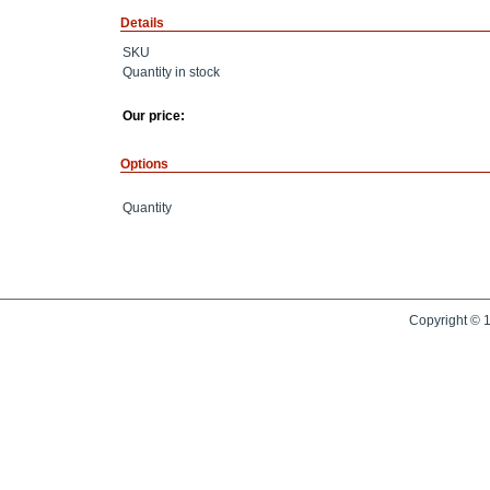
Details
SKU
Quantity in stock
Our price:
Options
Quantity
Copyright © 1