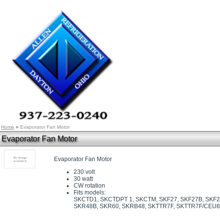
Home
»
Evaporator Fan Motor
Evaporator Fan Motor
Evaporator Fan Motor
230 volt
30 watt
CW rotation
Fits models:
SKCTD1, SKCTDPT 1, SKCTM, SKF27, SKF27B, SKF2
SKR48B, SKR60, SKRB48, SKTTR7F, SKTTR7F/CEU