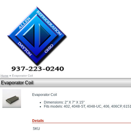
Home
»
Evaporator Coil
Evaporator Coil
Evaporator Coil
Dimensions: 2" X 7" X 15"
Fits models: 402, 4048-ST, 4048-UC, 406, 406CP, 615
Details
SKU