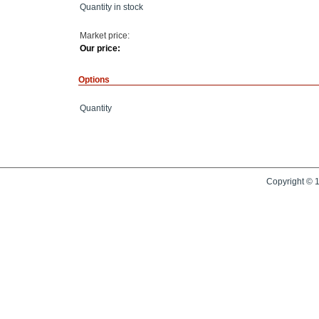
Quantity in stock
Market price:
Our price:
Options
Quantity
Copyright © 1