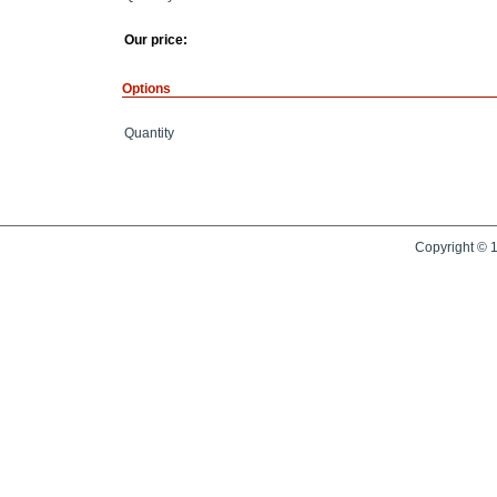
Our price:
Options
Quantity
Copyright © 1