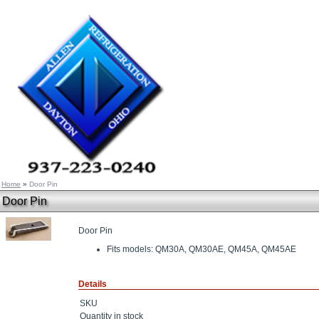
Home
»
Door Pin
Door Pin
Door Pin
Fits models: QM30A, QM30AE, QM45A, QM45AE
Details
SKU
Quantity in stock