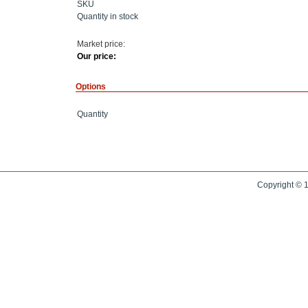
SKU
Quantity in stock
Market price:
Our price:
Options
Quantity
Copyright © 1