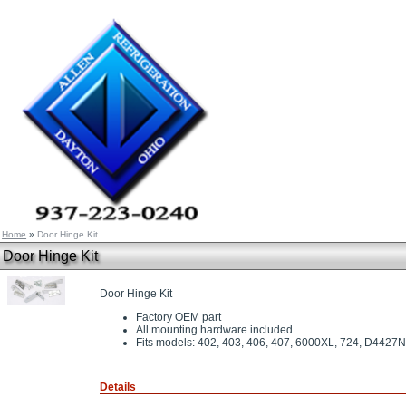
Home
»
Door Hinge Kit
Door Hinge Kit
Door Hinge Kit
Factory OEM part
All mounting hardware included
Fits models: 402, 403, 406, 407, 6000XL, 724, D44
Details