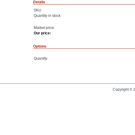
Details
SKU
Quantity in stock
Market price:
Our price:
Options
Quantity
Copyright © 1