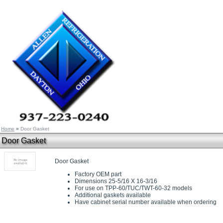
Home
»
Door Gasket
Door Gasket
Door Gasket
Factory OEM part
Dimensions 25-5/16 X 16-3/16
For use on TPP-60/TUC/TWT-60-32 models
Additional gaskets available
Have cabinet serial number available when ordering