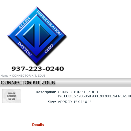
Home
»
CONNECTOR KIT, ZDUB
CONNECTOR KIT, ZDUB
Description:
CONNECTOR KIT, ZDUB
INCLUDES : 936059 933193 933194 PLAST
Size:
APPROX 1" X 1" X 1"
Details