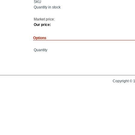
SKU
Quantity in stock
Market price:
Our price:
Options
Quantity
Copyright © 1