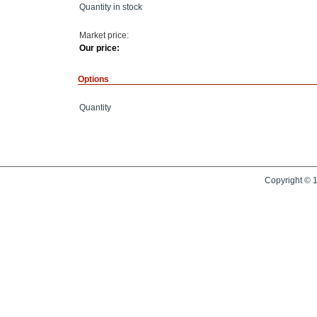
Quantity in stock
Market price:
Our price:
Options
Quantity
Copyright © 1