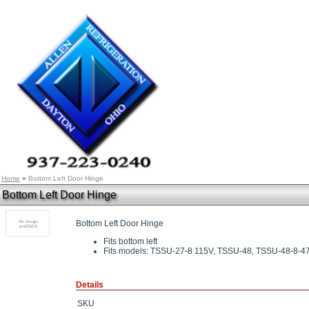
Home
»
Bottom Left Door Hinge
Bottom Left Door Hinge
Bottom Left Door Hinge
Fits bottom left
Fits models: TSSU-27-8 115V, TSSU-48, TSSU-48-8-4
Details
SKU