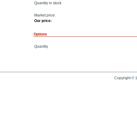
Quantity in stock
Market price:
Our price:
Options
Quantity
Copyright © 1