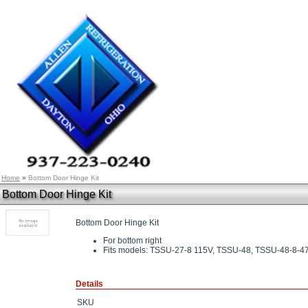
Home
»
Bottom Door Hinge Kit
Bottom Door Hinge Kit
Bottom Door Hinge Kit
For bottom right
Fits models: TSSU-27-8 115V, TSSU-48, TSSU-48-8-4
Details
SKU